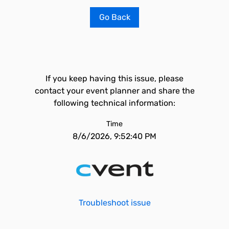
Go Back
If you keep having this issue, please
contact your event planner and share the
following technical information:
Time
8/6/2026, 9:52:40 PM
Troubleshoot issue