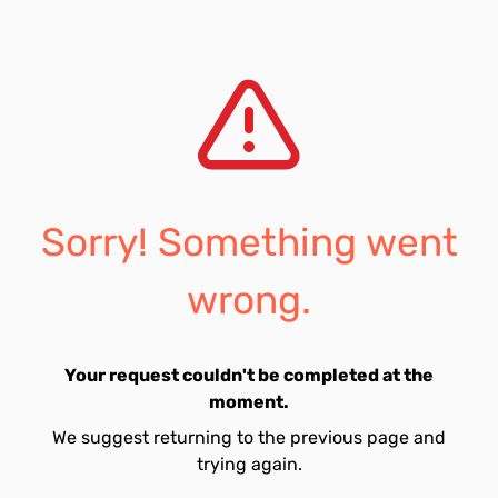
Sorry! Something went
wrong.
Your request couldn't be completed at the
moment.
We suggest returning to the previous page and
trying again.