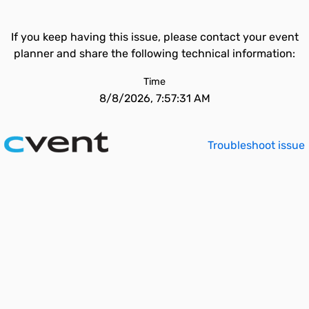
If you keep having this issue, please contact your event
planner and share the following technical information:
Time
8/8/2026, 7:57:31 AM
Troubleshoot issue