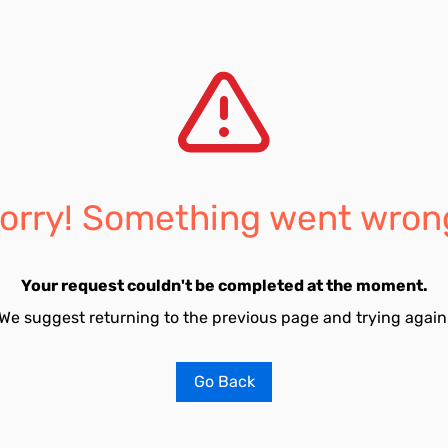
orry! Something went wron
Your request couldn't be completed at the moment.
We suggest returning to the previous page and trying again
Go Back