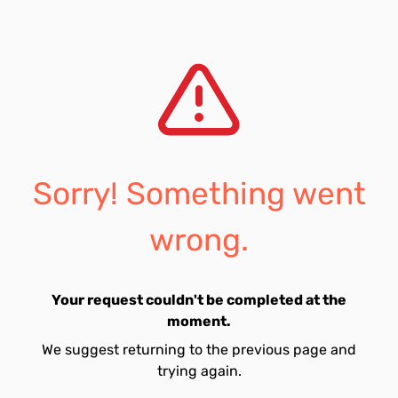
Sorry! Something went
wrong.
Your request couldn't be completed at the
moment.
We suggest returning to the previous page and
trying again.