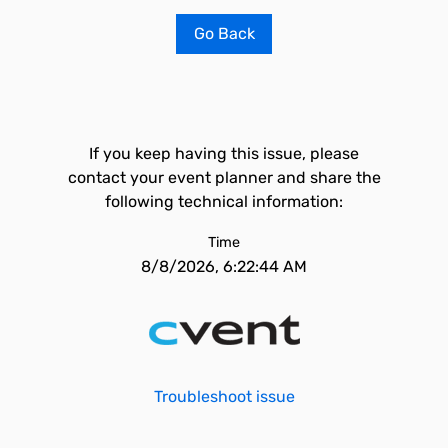
Go Back
If you keep having this issue, please
contact your event planner and share the
following technical information:
Time
8/8/2026, 6:22:44 AM
Troubleshoot issue